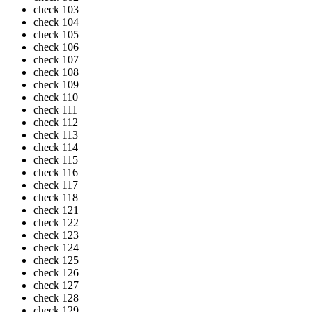
check
103
check
104
check
105
check
106
check
107
check
108
check
109
check
110
check
111
check
112
check
113
check
114
check
115
check
116
check
117
check
118
check
121
check
122
check
123
check
124
check
125
check
126
check
127
check
128
check
129