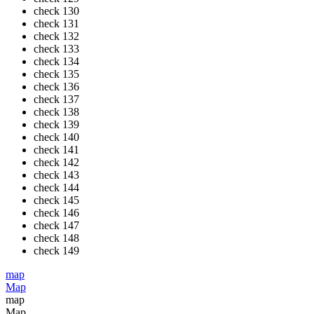
check
130
check
131
check
132
check
133
check
134
check
135
check
136
check
137
check
138
check
139
check
140
check
141
check
142
check
143
check
144
check
145
check
146
check
147
check
148
check
149
map
Map
map
Map