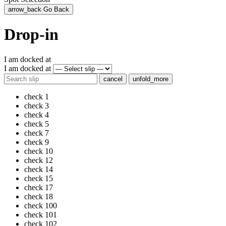
arrow_back
Go Back
Drop-in
I am docked at
I am docked at
cancel
unfold_more
check
1
check
3
check
4
check
5
check
7
check
9
check
10
check
12
check
14
check
15
check
17
check
18
check
100
check
101
check
102