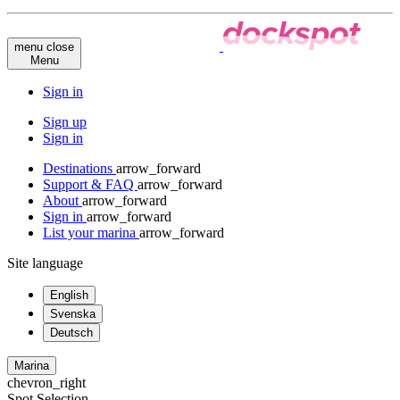
menu
close
Menu
Sign in
Sign up
Sign in
Destinations
arrow_forward
Support & FAQ
arrow_forward
About
arrow_forward
Sign in
arrow_forward
List your marina
arrow_forward
Site language
English
Svenska
Deutsch
Marina
chevron_right
Spot Selection