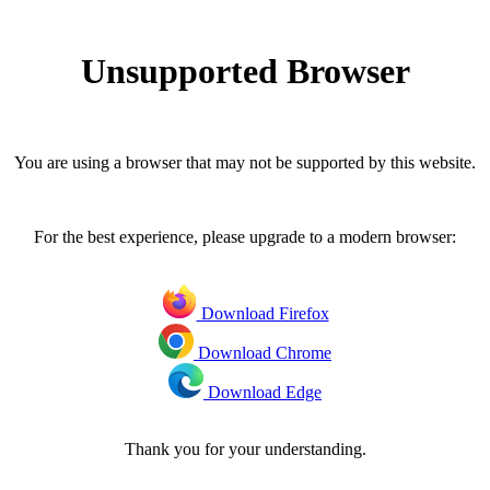
Unsupported Browser
You are using a browser that may not be supported by this website.
For the best experience, please upgrade to a modern browser:
Download Firefox
Download Chrome
Download Edge
Thank you for your understanding.