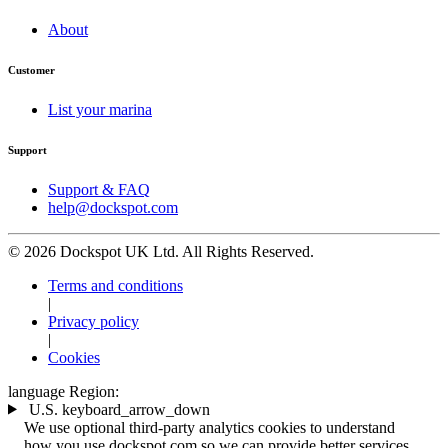
About
Customer
List your marina
Support
Support & FAQ
help@dockspot.com
© 2026 Dockspot UK Ltd. All Rights Reserved.
Terms and conditions
|
Privacy policy
|
Cookies
language
Region:
U.S.
keyboard_arrow_down
We use optional third-party analytics cookies to understand
how you use dockspot.com so we can provide better services.