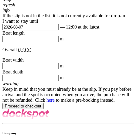
refresh
info
If the slip is not in the list, it is not currently available for drop-in.
I want to stay until
— 12:00 at the latest
Boat length
m
Overall (
LOA
)
Boat width
m
Boat depth
m
warning
Keep in mind that you must already be at the slip. If you pay before
arrival and the spot is occupied when you arrive, the purchase will
not be refunded. Click
here
to make a pre-booking instead.
Company