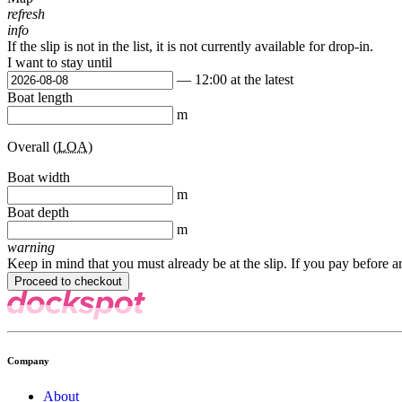
refresh
info
If the slip is not in the list, it is not currently available for drop-in.
I want to stay until
— 12:00 at the latest
Boat length
m
Overall (
LOA
)
Boat width
m
Boat depth
m
warning
Keep in mind that you must already be at the slip. If you pay before a
Company
About