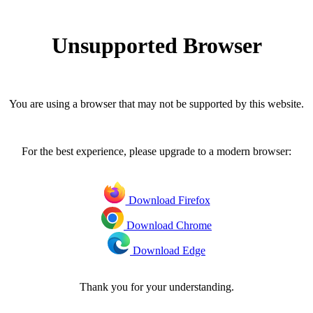
Unsupported Browser
You are using a browser that may not be supported by this website.
For the best experience, please upgrade to a modern browser:
Download Firefox
Download Chrome
Download Edge
Thank you for your understanding.