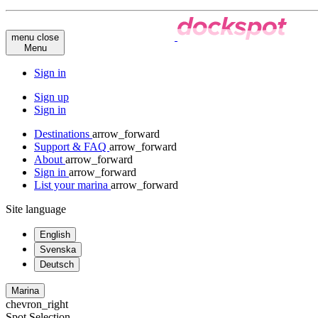
menu
close
Menu
Sign in
Sign up
Sign in
Destinations
arrow_forward
Support & FAQ
arrow_forward
About
arrow_forward
Sign in
arrow_forward
List your marina
arrow_forward
Site language
English
Svenska
Deutsch
Marina
chevron_right
Spot Selection