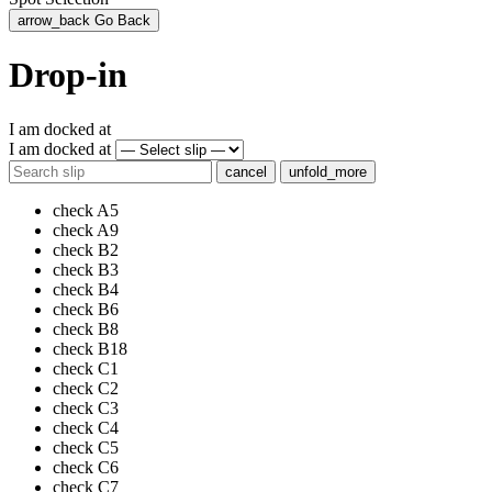
arrow_back
Go Back
Drop-in
I am docked at
I am docked at
cancel
unfold_more
check
A5
check
A9
check
B2
check
B3
check
B4
check
B6
check
B8
check
B18
check
C1
check
C2
check
C3
check
C4
check
C5
check
C6
check
C7