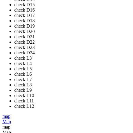
check
D15
check
D16
check
D17
check
D18
check
D19
check
D20
check
D21
check
D22
check
D23
check
D24
check
L3
check
L4
check
L5
check
L6
check
L7
check
L8
check
L9
check
L10
check
L11
check
L12
map
Map
map
Map