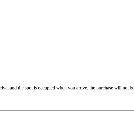
rrival and the spot is occupied when you arrive, the purchase will not 