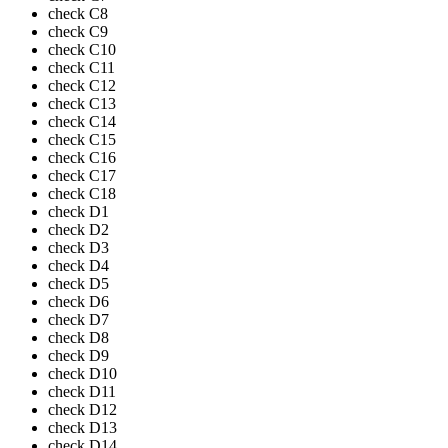
check
C8
check
C9
check
C10
check
C11
check
C12
check
C13
check
C14
check
C15
check
C16
check
C17
check
C18
check
D1
check
D2
check
D3
check
D4
check
D5
check
D6
check
D7
check
D8
check
D9
check
D10
check
D11
check
D12
check
D13
check
D14