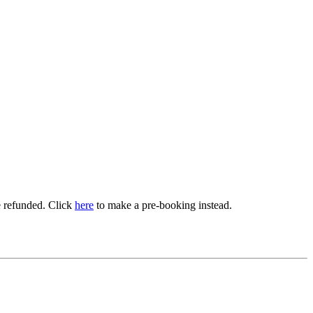
be refunded. Click
here
to make a pre-booking instead.