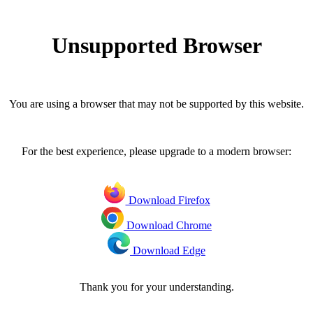
Unsupported Browser
You are using a browser that may not be supported by this website.
For the best experience, please upgrade to a modern browser:
Download Firefox
Download Chrome
Download Edge
Thank you for your understanding.