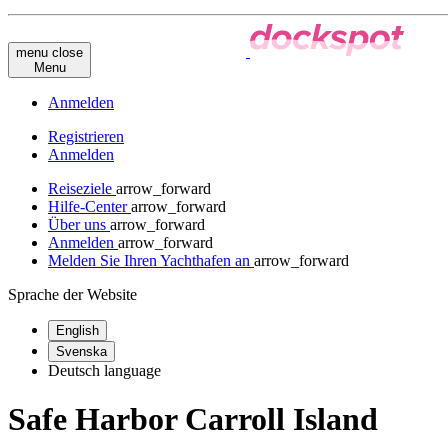
menu
close
Menu
Anmelden
Registrieren
Anmelden
Reiseziele
arrow_forward
Hilfe-Center
arrow_forward
Über uns
arrow_forward
Anmelden
arrow_forward
Melden Sie Ihren Yachthafen an
arrow_forward
Sprache der Website
English
Svenska
Deutsch
language
Safe Harbor Carroll Island