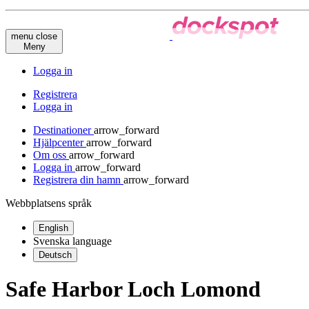
menu
close
Meny
Logga in
Registrera
Logga in
Destinationer
arrow_forward
Hjälpcenter
arrow_forward
Om oss
arrow_forward
Logga in
arrow_forward
Registrera din hamn
arrow_forward
Webbplatsens språk
English
Svenska
language
Deutsch
Safe Harbor Loch Lomond