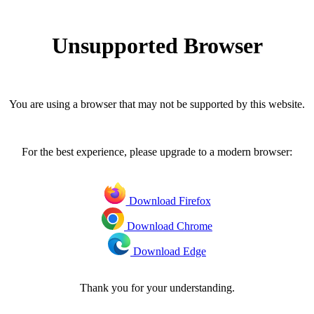
Unsupported Browser
You are using a browser that may not be supported by this website.
For the best experience, please upgrade to a modern browser:
Download Firefox
Download Chrome
Download Edge
Thank you for your understanding.