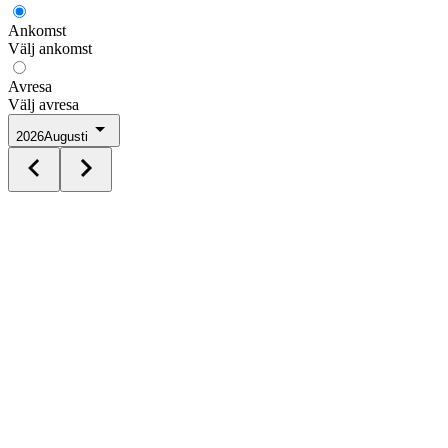
Ankomst
Välj ankomst
Avresa
Välj avresa
2026
Augusti