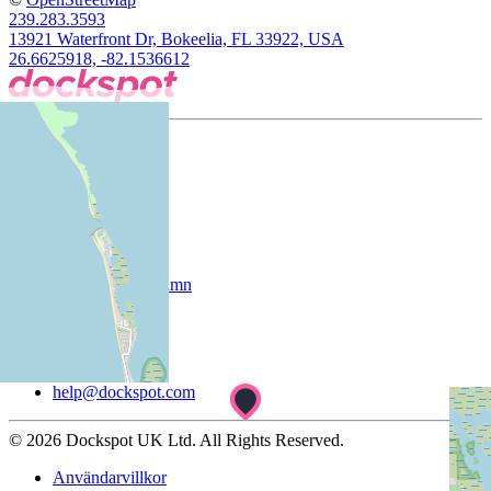
239.283.3593
13921 Waterfront Dr, Bokeelia, FL 33922, USA
26.6625918, -82.1536612
Företag
Om oss
Kunder
Registrera din hamn
Support
Hjälpcenter
help@dockspot.com
© 2026 Dockspot UK Ltd. All Rights Reserved.
Användarvillkor