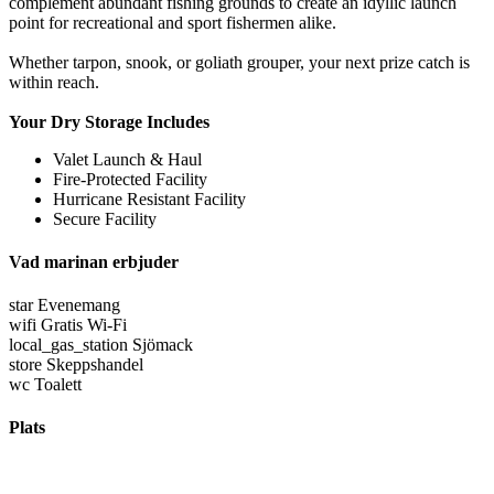
complement abundant fishing grounds to create an idyllic launch
point for recreational and sport fishermen alike.
Whether tarpon, snook, or goliath grouper, your next prize catch is
within reach.
Your Dry Storage Includes
Valet Launch & Haul
Fire-Protected Facility
Hurricane Resistant Facility
Secure Facility
Vad marinan erbjuder
star
Evenemang
wifi
Gratis Wi-Fi
local_gas_station
Sjömack
store
Skeppshandel
wc
Toalett
Plats