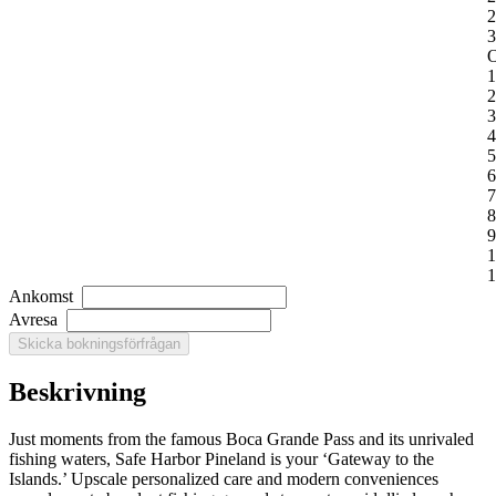
2
3
O
1
2
3
4
5
6
7
8
9
1
1
Ankomst
Avresa
Beskrivning
Just moments from the famous Boca Grande Pass and its unrivaled
fishing waters, Safe Harbor Pineland is your ‘Gateway to the
Islands.’ Upscale personalized care and modern conveniences