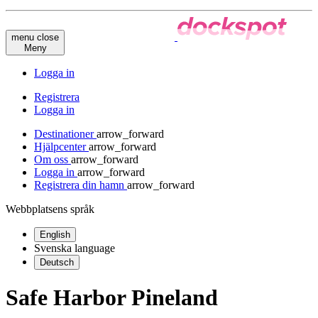
menu
close
Meny
Logga in
Registrera
Logga in
Destinationer
arrow_forward
Hjälpcenter
arrow_forward
Om oss
arrow_forward
Logga in
arrow_forward
Registrera din hamn
arrow_forward
Webbplatsens språk
English
Svenska
language
Deutsch
Safe Harbor Pineland