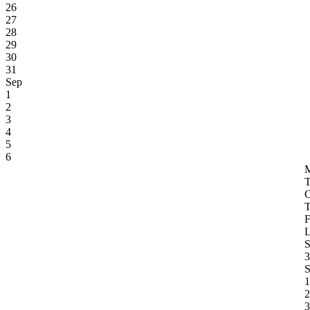
26
27
28
29
30
31
Sep
1
2
3
4
5
6
3
S
1
2
3