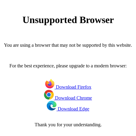
Unsupported Browser
You are using a browser that may not be supported by this website.
For the best experience, please upgrade to a modern browser:
Download Firefox
Download Chrome
Download Edge
Thank you for your understanding.