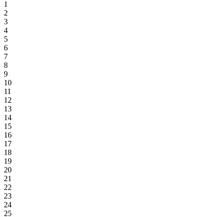
1
2
3
4
5
6
7
8
9
10
11
12
13
14
15
16
17
18
19
20
21
22
23
24
25