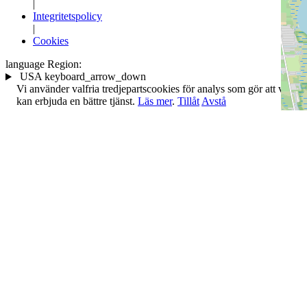
|
Integritetspolicy
|
Cookies
language
Region:
USA
keyboard_arrow_down
Vi använder valfria tredjepartscookies för analys som gör att vi
kan erbjuda en bättre tjänst.
Läs mer
.
Tillåt
Avstå