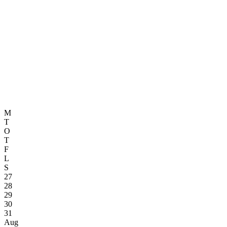
M
T
O
T
F
L
S
27
28
29
30
31
Aug