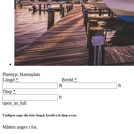
Platstyp: Hamnplats
Längd
*
Bredd
*
ft
ft
Djup
*
ft
open_in_full
Vänligen ange din båts längd, bredd och djup ovan.
Måtten anges i fot.