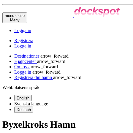
menu
close
Meny
Logga in
Registrera
Logga in
Destinationer
arrow_forward
Hjälpcenter
arrow_forward
Om oss
arrow_forward
Logga in
arrow_forward
Registrera din hamn
arrow_forward
Webbplatsens språk
English
Svenska
language
Deutsch
Byxelkroks Hamn