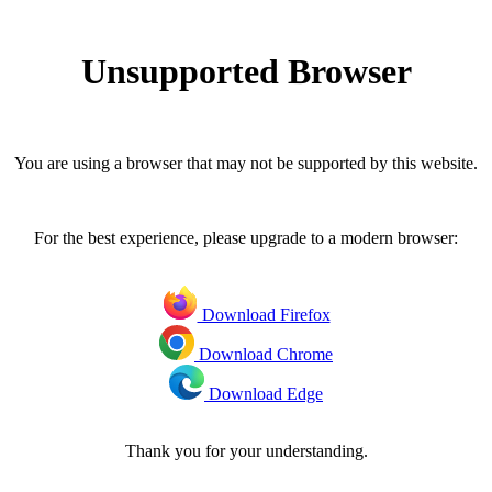
Unsupported Browser
You are using a browser that may not be supported by this website.
For the best experience, please upgrade to a modern browser:
Download Firefox
Download Chrome
Download Edge
Thank you for your understanding.