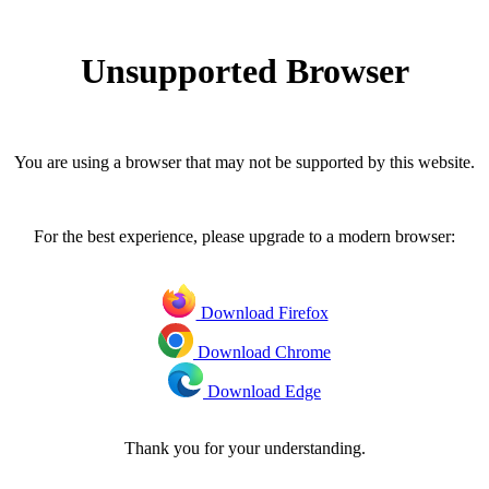
Unsupported Browser
You are using a browser that may not be supported by this website.
For the best experience, please upgrade to a modern browser:
Download Firefox
Download Chrome
Download Edge
Thank you for your understanding.