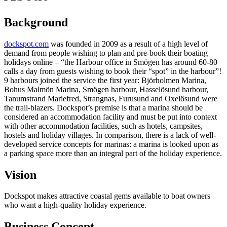
Background
dockspot.com
was founded in 2009 as a result of a high level of
demand from people wishing to plan and pre-book their boating
holidays online – “the Harbour office in Smögen has around 60-80
calls a day from guests wishing to book their “spot” in the harbour”!
9 harbours joined the service the first year: Björholmen Marina,
Bohus Malmön Marina, Smögen harbour, Hasselösund harbour,
Tanumstrand Mariefred, Strangnas, Furusund and Oxelösund were
the trail-blazers. Dockspot’s premise is that a marina should be
considered an accommodation facility and must be put into context
with other accommodation facilities, such as hotels, campsites,
hostels and holiday villages. In comparison, there is a lack of well-
developed service concepts for marinas: a marina is looked upon as
a parking space more than an integral part of the holiday experience.
Vision
Dockspot makes attractive coastal gems available to boat owners
who want a high-quality holiday experience.
Business Concept