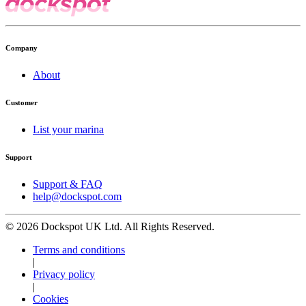
Company
About
Customer
List your marina
Support
Support & FAQ
help@dockspot.com
© 2026 Dockspot UK Ltd. All Rights Reserved.
Terms and conditions
|
Privacy policy
|
Cookies