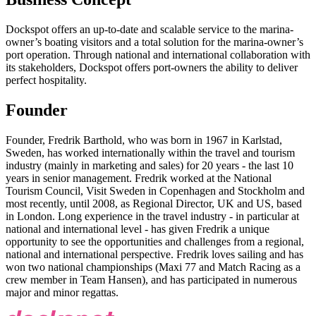
Dockspot offers an up-to-date and scalable service to the marina-
owner’s boating visitors and a total solution for the marina-owner’s
port operation. Through national and international collaboration with
its stakeholders, Dockspot offers port-owners the ability to deliver
perfect hospitality.
Founder
Founder, Fredrik Barthold, who was born in 1967 in Karlstad,
Sweden, has worked internationally within the travel and tourism
industry (mainly in marketing and sales) for 20 years - the last 10
years in senior management. Fredrik worked at the National
Tourism Council, Visit Sweden in Copenhagen and Stockholm and
most recently, until 2008, as Regional Director, UK and US, based
in London. Long experience in the travel industry - in particular at
national and international level - has given Fredrik a unique
opportunity to see the opportunities and challenges from a regional,
national and international perspective. Fredrik loves sailing and has
won two national championships (Maxi 77 and Match Racing as a
crew member in Team Hansen), and has participated in numerous
major and minor regattas.