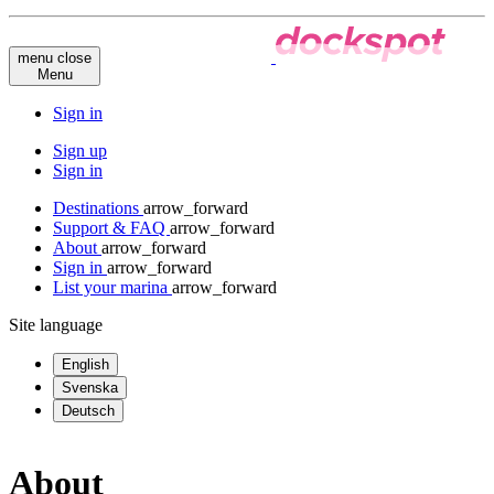
menu
close
Menu
Sign in
Sign up
Sign in
Destinations
arrow_forward
Support & FAQ
arrow_forward
About
arrow_forward
Sign in
arrow_forward
List your marina
arrow_forward
Site language
English
Svenska
Deutsch
About