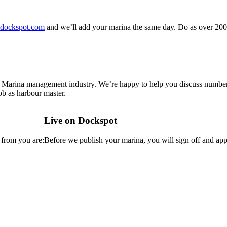
dockspot.com
and we’ll add your marina the same day. Do as over 200
 Marina management industry. We’re happy to help you discuss number 
b as harbour master.
Live on Dockspot
 from you are:
Before we publish your marina, you will sign off and appr