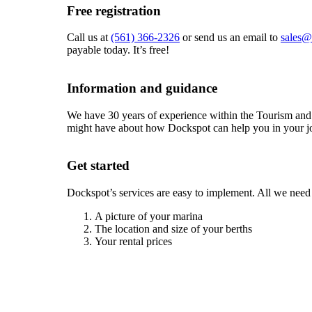
Free registration
Call us at
(561) 366-2326
or send us an email to
sales@
payable today. It’s free!
Information and guidance
We have 30 years of experience within the Tourism and
might have about how Dockspot can help you in your jo
Get started
Dockspot’s services are easy to implement. All we need
A picture of your marina
The location and size of your berths
Your rental prices