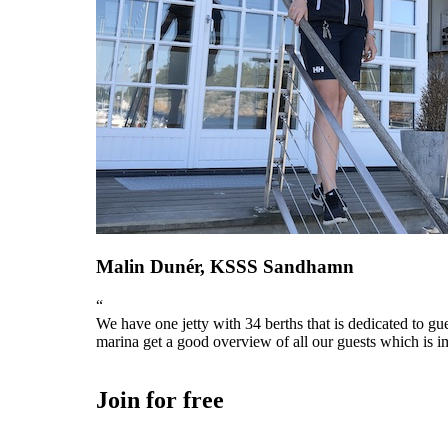
Malin Dunér, KSSS Sandhamn
“
We have one jetty with 34 berths that is dedicated to gu
marina get a good overview of all our guests which is im
Join for free