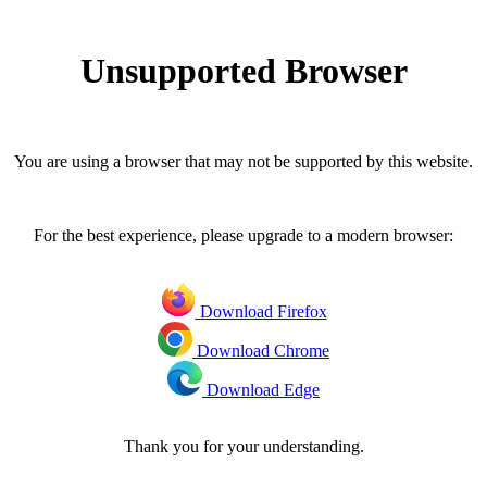
Unsupported Browser
You are using a browser that may not be supported by this website.
For the best experience, please upgrade to a modern browser:
Download Firefox
Download Chrome
Download Edge
Thank you for your understanding.