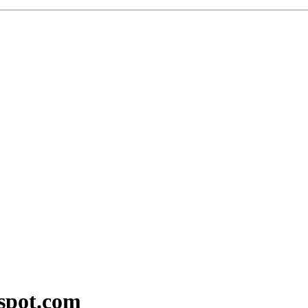
kspot.com