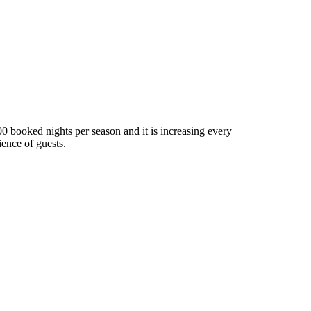
0 booked nights per season and it is increasing every
ence of guests.