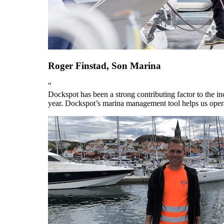
Roger Finstad, Son Marina
“
Dockspot has been a strong contributing factor to the i
year. Dockspot’s marina management tool helps us operat