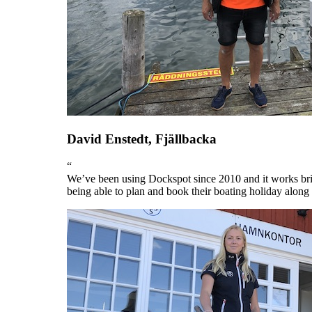
David Enstedt, Fjällbacka
“
We’ve been using Dockspot since 2010 and it works bril
being able to plan and book their boating holiday along 