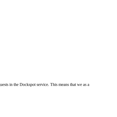
guests in the Dockspot service. This means that we as a