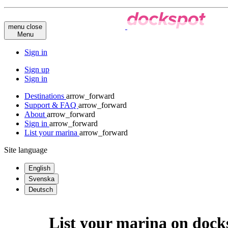
menu
close
Menu
Sign in
Sign up
Sign in
Destinations
arrow_forward
Support & FAQ
arrow_forward
About
arrow_forward
Sign in
arrow_forward
List your marina
arrow_forward
Site language
English
Svenska
Deutsch
List your marina on doc