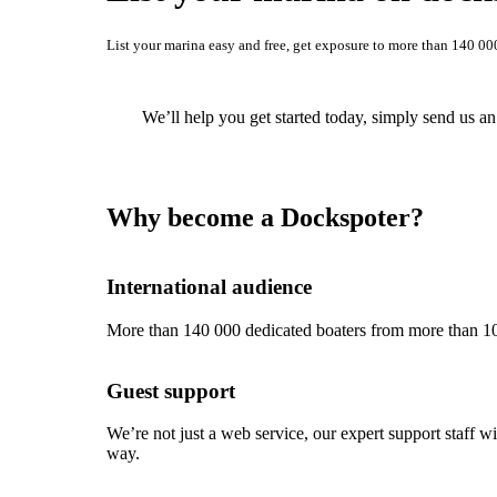
List your marina easy and free, get exposure to more than 140 00
We’ll help you get started today, simply send us a
Why become a Dockspoter?
International audience
More than 140 000 dedicated boaters from more than 10
Guest support
We’re not just a web service, our expert support staff 
way.