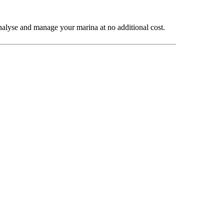
o analyse and manage your marina at no additional cost.