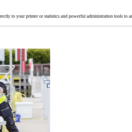
directly to your printer or statistics and powerful administration tools t