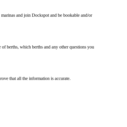
 marinas and join Dockspot and be bookable and/or
of berths, which berths and any other questions you
ove that all the information is accurate.