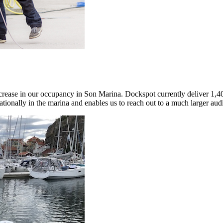
ncrease in our occupancy in Son Marina. Dockspot currently deliver 1,40
ionally in the marina and enables us to reach out to a much larger audi