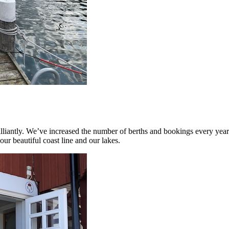
liantly. We’ve increased the number of berths and bookings every year.
our beautiful coast line and our lakes.