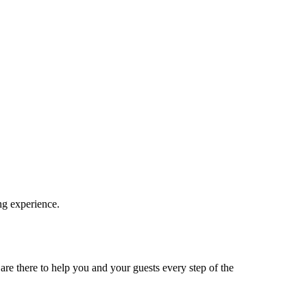
ng experience.
re there to help you and your guests every step of the