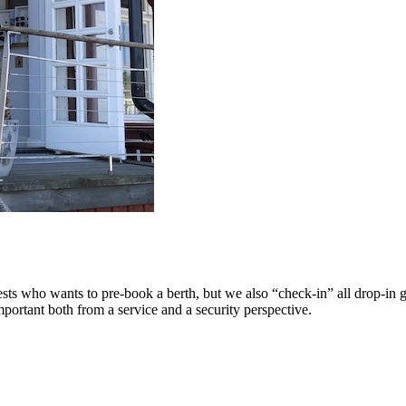
ests who wants to pre-book a berth, but we also “check-in” all drop-in 
portant both from a service and a security perspective.