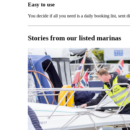
Easy to use
You decide if all you need is a daily booking list, sent 
Stories from our listed marinas