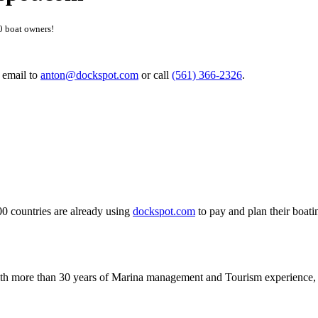
0 boat owners!
n email to
anton@dockspot.com
or call
(561) 366-2326
.
0 countries are already using
dockspot.com
to pay and plan their boati
with more than 30 years of Marina management and Tourism experience, a