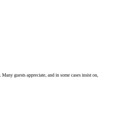
 Many guests appreciate, and in some cases insist on,