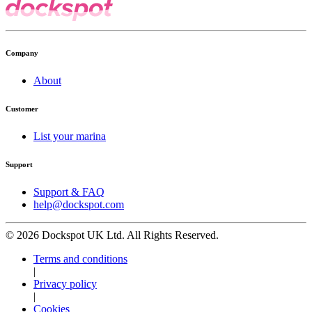
Company
About
Customer
List your marina
Support
Support & FAQ
help@dockspot.com
© 2026 Dockspot UK Ltd. All Rights Reserved.
Terms and conditions
|
Privacy policy
|
Cookies