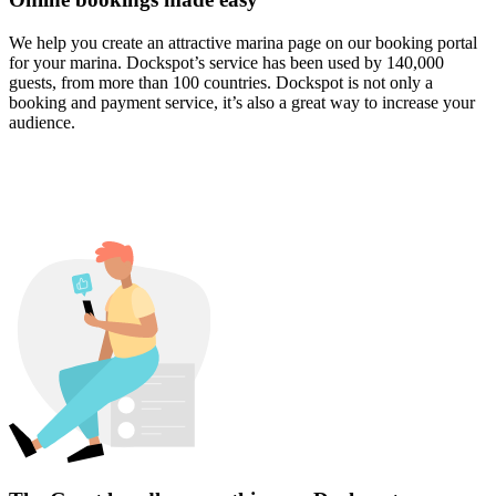
We help you create an attractive marina page on our booking portal
for your marina. Dockspot’s service has been used by 140,000
guests, from more than 100 countries. Dockspot is not only a
booking and payment service, it’s also a great way to increase your
audience.