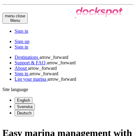
menu
close
Menu
Sign in
Sign up
Sign in
Destinations
arrow_forward
Support & FAQ
arrow_forward
About
arrow_forward
Sign in
arrow_forward
List your marina
arrow_forward
Site language
English
Svenska
Deutsch
Easy marina management with