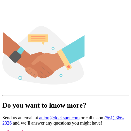
Do you want to know more?
Send us an email at
anton@dockspot.com
or call us on
(561) 366-
2326
and we’ll answer any questions you might have!