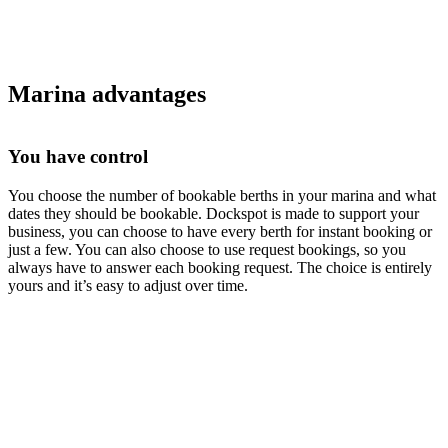
Marina advantages
You have control
You choose the number of bookable berths in your marina and what
dates they should be bookable. Dockspot is made to support your
business, you can choose to have every berth for instant booking or
just a few. You can also choose to use request bookings, so you
always have to answer each booking request. The choice is entirely
yours and it’s easy to adjust over time.