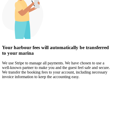
Your harbour fees will automatically be transferred
to your marina
We use Stripe to manage all payments. We have chosen to use a
well-known partner to make you and the guest feel safe and secure.
We transfer the booking fees to your account, including necessary
invoice information to keep the accounting easy.