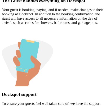
The Guest handles everything on Dockspot
Your guest is booking, paying, and if needed, make changes to their
booking at Dockspot. In addition to the booking confirmation, the
guest will have access to all necessary information on the day of
arrival, such as codes for showers, bathrooms, and garbage bins.
Dockspot support
To ensure your guests feel well taken care of, we have the support