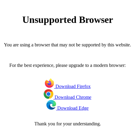
Unsupported Browser
You are using a browser that may not be supported by this website.
For the best experience, please upgrade to a modern browser:
Download Firefox
Download Chrome
Download Edge
Thank you for your understanding.