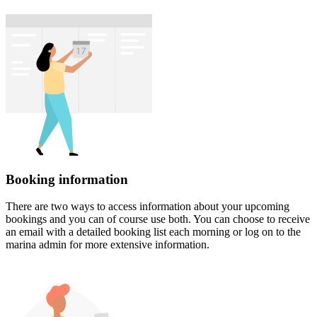
Booking information
There are two ways to access information about your upcoming
bookings and you can of course use both. You can choose to receive
an email with a detailed booking list each morning or log on to the
marina admin for more extensive information.