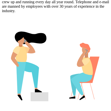
crew up and running every day all year round. Telephone and e-mail
are manned by employees with over 30 years of experience in the
industry.