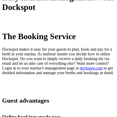
Dockspot
The Booking Service
Dockspot makes it easy for your guests to plan, book and pay for a
berth in your marina. As harbour master you decide how to utilize
Dockspot. Do you want to simply receive a daily booking list via
email and let us take care of everything else? Want more control?
Login in to your marina’s management page at
dockspot.com
to get
detailed information and manage your berths and bookings in detail.
Guest advantages
Online bookings made easy