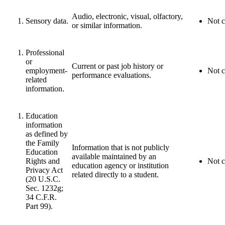
Audio, electronic, visual, olfactory,
Sensory data.
Not c
or similar information.
Professional
or
Current or past job history or
employment-
Not c
performance evaluations.
related
information.
Education
information
as defined by
the Family
Information that is not publicly
Education
available maintained by an
Rights and
Not c
education agency or institution
Privacy Act
related directly to a student.
(20 U.S.C.
Sec. 1232g;
34 C.F.R.
Part 99).