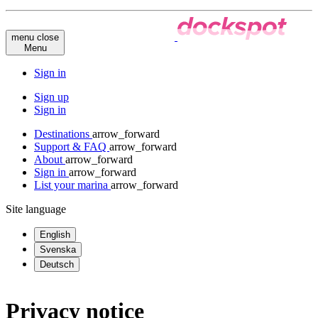
menu
close
Menu
Sign in
Sign up
Sign in
Destinations
arrow_forward
Support & FAQ
arrow_forward
About
arrow_forward
Sign in
arrow_forward
List your marina
arrow_forward
Site language
English
Svenska
Deutsch
Privacy notice