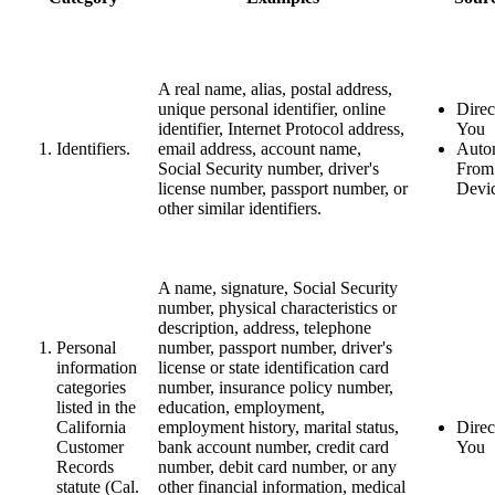
A real name, alias, postal address,
unique personal identifier, online
Direc
identifier, Internet Protocol address,
You
Identifiers.
email address, account name,
Autom
Social Security number, driver's
From
license number, passport number, or
Devi
other similar identifiers.
A name, signature, Social Security
number, physical characteristics or
description, address, telephone
Personal
number, passport number, driver's
information
license or state identification card
categories
number, insurance policy number,
listed in the
education, employment,
California
employment history, marital status,
Direc
Customer
bank account number, credit card
You
Records
number, debit card number, or any
statute (Cal.
other financial information, medical