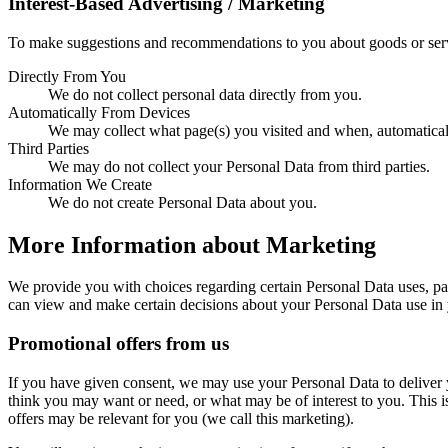
Interest-Based Advertising / Marketing
To make suggestions and recommendations to you about goods or servi
Directly From You
We do not collect personal data directly from you.
Automatically From Devices
We may collect what page(s) you visited and when, automatical
Third Parties
We may do not collect your Personal Data from third parties.
Information We Create
We do not create Personal Data about you.
More Information about Marketing
We provide you with choices regarding certain Personal Data uses, pa
can view and make certain decisions about your Personal Data use in y
Promotional offers from us
If you have given consent, we may use your Personal Data to deliver
think you may want or need, or what may be of interest to you. This 
offers may be relevant for you (we call this marketing).