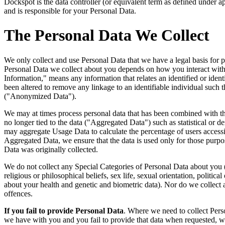
Dockspot is the data controller (or equivalent term as defined under a
and is responsible for your Personal Data.
The Personal Data We Collect
We only collect and use Personal Data that we have a legal basis for 
Personal Data we collect about you depends on how you interact wit
Information," means any information that relates an identified or identi
been altered to remove any linkage to an identifiable individual such t
("Anonymized Data").
We may at times process personal data that has been combined with the 
no longer tied to the data ("Aggregated Data") such as statistical or
may aggregate Usage Data to calculate the percentage of users access
Aggregated Data, we ensure that the data is used only for those purpos
Data was originally collected.
We do not collect any Special Categories of Personal Data about you (t
religious or philosophical beliefs, sex life, sexual orientation, politi
about your health and genetic and biometric data). Nor do we collect 
offences.
If you fail to provide Personal Data
. Where we need to collect Perso
we have with you and you fail to provide that data when requested, w