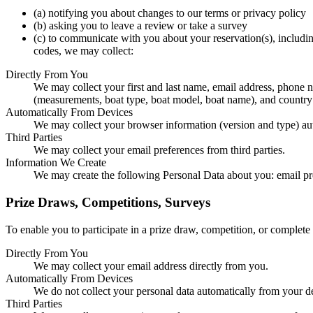
(a) notifying you about changes to our terms or privacy policy
(b) asking you to leave a review or take a survey
(c) to communicate with you about your reservation(s), includin
codes, we may collect:
Directly From You
We may collect your first and last name, email address, phone 
(measurements, boat type, boat model, boat name), and country 
Automatically From Devices
We may collect your browser information (version and type) au
Third Parties
We may collect your email preferences from third parties.
Information We Create
We may create the following Personal Data about you: email pr
Prize Draws, Competitions, Surveys
To enable you to participate in a prize draw, competition, or complete
Directly From You
We may collect your email address directly from you.
Automatically From Devices
We do not collect your personal data automatically from your d
Third Parties