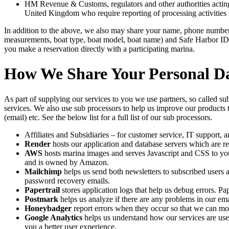
HM Revenue & Customs, regulators and other authorities acting a
United Kingdom who require reporting of processing activities 
In addition to the above, we also may share your name, phone number,
measurements, boat type, boat model, boat name) and Safe Harbor ID 
you make a reservation directly with a participating marina.
How We Share Your Personal D
As part of supplying our services to you we use partners, so called s
services. We also use sub processors to help us improve our products 
(email) etc. See the below list for a full list of our sub processors.
Affiliates and Subsidiaries – for customer service, IT support, a
Render
hosts our application and database servers which are r
AWS
hosts marina images and serves Javascript and CSS to 
and is owned by Amazon.
Mailchimp
helps us send both newsletters to subscribed users
password recovery emails.
Papertrail
stores application logs that help us debug errors. Pap
Postmark
helps us analyze if there are any problems in our emai
Honeybadger
report errors when they occur so that we can mor
Google Analytics
helps us understand how our services are us
you a better user experience.