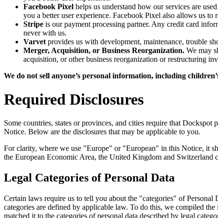
Facebook Pixel
helps us understand how our services are used
you a better user experience. Facebook Pixel also allows us to 
Stripe
is our payment processing partner. Any credit card inform
never with us.
Varvet
provides us with development, maintenance, trouble sho
Merger, Acquisition, or Business Reorganization.
We may sha
acquisition, or other business reorganization or restructuring i
We do not sell anyone’s personal information, including children’s
Required Disclosures
Some countries, states or provinces, and cities require that Dockspot p
Notice. Below are the disclosures that may be applicable to you.
For clarity, where we use "Europe" or "European" in this Notice, it 
the European Economic Area, the United Kingdom and Switzerland co
Legal Categories of Personal Data
Certain laws require us to tell you about the "categories" of Personal
categories are defined by applicable law. To do this, we compiled the
matched it to the categories of personal data described by legal categ