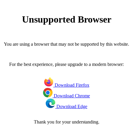
Unsupported Browser
You are using a browser that may not be supported by this website.
For the best experience, please upgrade to a modern browser:
Download Firefox
Download Chrome
Download Edge
Thank you for your understanding.