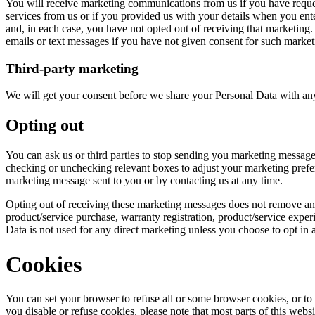
You will receive marketing communications from us if you have reque
services from us or if you provided us with your details when you ent
and, in each case, you have not opted out of receiving that marketing.
emails or text messages if you have not given consent for such market
Third-party marketing
We will get your consent before we share your Personal Data with any
Opting out
You can ask us or third parties to stop sending you marketing message
checking or unchecking relevant boxes to adjust your marketing prefe
marketing message sent to you or by contacting us at any time.
Opting out of receiving these marketing messages does not remove any
product/service purchase, warranty registration, product/service expe
Data is not used for any direct marketing unless you choose to opt in 
Cookies
You can set your browser to refuse all or some browser cookies, or to 
you disable or refuse cookies, please note that most parts of this web