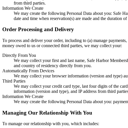
from third parties.
Information We Create
We may create the following Personal Data about you: Safe Ha
date and time when reservation(s) are made and the duration of 
Order Processing and Delivery
To process and deliver your order, including to (a) manage payments, f
money owed to us or connected third parties, we may collect your:
Directly From You
We may collect your first and last name, Safe Harbor Members
and country of residency directly from you.
Automatically From Devices
We may collect your browser information (version and type) au
Third Parties
We may collect your credit card type, last four digits of the ca
information (version and type), and IP address from third parties
Information We Create
We may create the following Personal Data about you: payment
Managing Our Relationship With You
To manage our relationship with you, which includes: