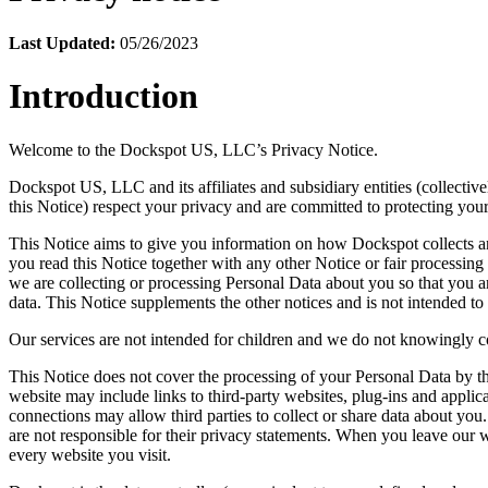
Last Updated:
05/26/2023
Introduction
Welcome to the Dockspot US, LLC’s Privacy Notice.
Dockspot US, LLC and its affiliates and subsidiary entities (collectiv
this Notice) respect your privacy and are committed to protecting you
This Notice aims to give you information on how Dockspot collects and
you read this Notice together with any other Notice or fair processi
we are collecting or processing Personal Data about you so that you 
data. This Notice supplements the other notices and is not intended to
Our services are not intended for children and we do not knowingly col
This Notice does not cover the processing of your Personal Data by th
website may include links to third-party websites, plug-ins and applica
connections may allow third parties to collect or share data about you
are not responsible for their privacy statements. When you leave our 
every website you visit.