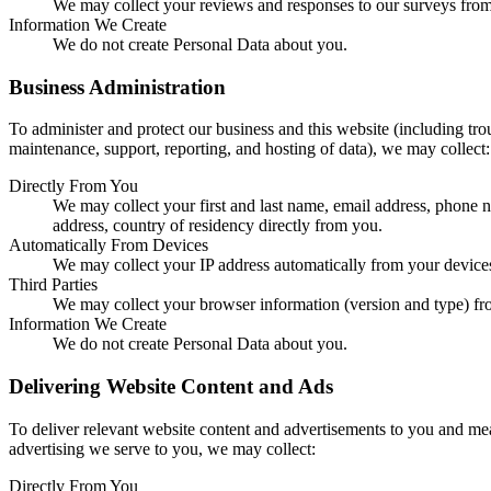
We may collect your reviews and responses to our surveys from 
Information We Create
We do not create Personal Data about you.
Business Administration
To administer and protect our business and this website (including trou
maintenance, support, reporting, and hosting of data), we may collect:
Directly From You
We may collect your first and last name, email address, phone
address, country of residency directly from you.
Automatically From Devices
We may collect your IP address automatically from your device
Third Parties
We may collect your browser information (version and type) from
Information We Create
We do not create Personal Data about you.
Delivering Website Content and Ads
To deliver relevant website content and advertisements to you and mea
advertising we serve to you, we may collect:
Directly From You