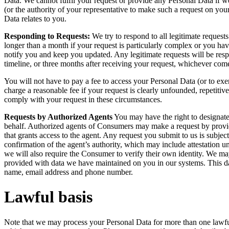
Data. We cannot fulfil your request or provide any Personal Data if we
(or the authority of your representative to make such a request on your
Data relates to you.
Responding to Requests:
We try to respond to all legitimate request
longer than a month if your request is particularly complex or you hav
notify you and keep you updated. Any legitimate requests will be resp
timeline, or three months after receiving your request, whichever comes
You will not have to pay a fee to access your Personal Data (or to ex
charge a reasonable fee if your request is clearly unfounded, repetitiv
comply with your request in these circumstances.
Requests by Authorized Agents
You may have the right to designate
behalf. Authorized agents of Consumers may make a request by provid
that grants access to the agent. Any request you submit to us is subject
confirmation of the agent’s authority, which may include attestation u
we will also require the Consumer to verify their own identity. We m
provided with data we have maintained on you in our systems. This data 
name, email address and phone number.
Lawful basis
Note that we may process your Personal Data for more than one lawfu