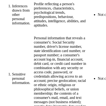
Profile reflecting a person's
Inferences
preferences, characteristics,
drawn from
psychological trends,
other
Not c
predispositions, behaviour,
personal
attitudes, intelligence, abilities, and
information.
aptitudes.
Personal information that reveals a
consumer's: Social Security
number, driver's license number,
state identification card number, or
passport number; a consumer's
account log-in, financial account,
debit card, or credit card number in
combination with any security or
access code, password, or
Sensitive
credentials allowing access to an
personal
Not c
account; precise geolocation; racial
information.
or ethnic origin, religious or
philosophical beliefs, or union
membership; the contents of a
consumer's mail, email, and text
messages (not business related);