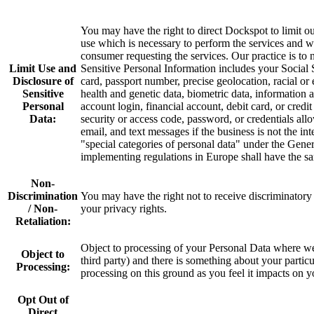
You may have the right to direct Dockspot to limit ou
use which is necessary to perform the services and 
consumer requesting the services. Our practice is to 
Limit Use and
Sensitive Personal Information includes your Social 
Disclosure of
card, passport number, precise geolocation, racial or 
Sensitive
health and genetic data, biometric data, information a
Personal
account login, financial account, debit card, or cred
Data:
security or access code, password, or credentials all
email, and text messages if the business is not the in
"special categories of personal data" under the Gen
implementing regulations in Europe shall have the s
Non-
Discrimination
You may have the right not to receive discriminator
/ Non-
your privacy rights.
Retaliation:
Object to processing of your Personal Data where we a
Object to
third party) and there is something about your partic
Processing:
processing on this ground as you feel it impacts on 
Opt Out of
Direct