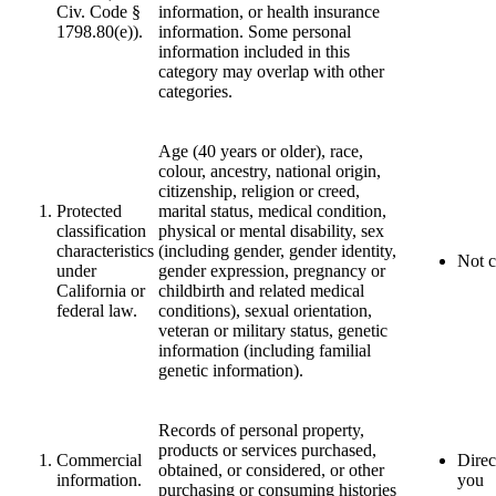
Civ. Code §
information, or health insurance
1798.80(e)).
information. Some personal
information included in this
category may overlap with other
categories.
Age (40 years or older), race,
colour, ancestry, national origin,
citizenship, religion or creed,
Protected
marital status, medical condition,
classification
physical or mental disability, sex
characteristics
(including gender, gender identity,
Not c
under
gender expression, pregnancy or
California or
childbirth and related medical
federal law.
conditions), sexual orientation,
veteran or military status, genetic
information (including familial
genetic information).
Records of personal property,
products or services purchased,
Commercial
Direc
obtained, or considered, or other
information.
you
purchasing or consuming histories