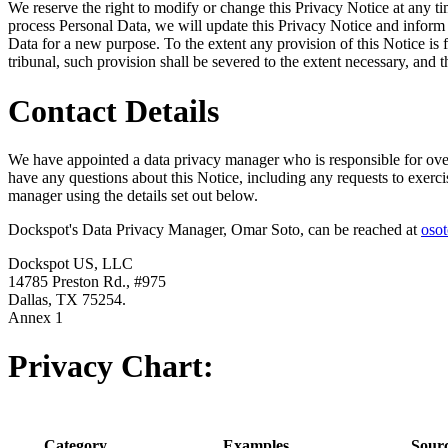
We reserve the right to modify or change this Privacy Notice at any
process Personal Data, we will update this Privacy Notice and inform
Data for a new purpose. To the extent any provision of this Notice is
tribunal, such provision shall be severed to the extent necessary, and 
Contact Details
We have appointed a data privacy manager who is responsible for overs
have any questions about this Notice, including any requests to exercis
manager using the details set out below.
Dockspot's Data Privacy Manager, Omar Soto, can be reached at
oso
Dockspot US, LLC
14785 Preston Rd., #975
Dallas, TX 75254.
Annex 1
Privacy Chart:
Category
Examples
Sour