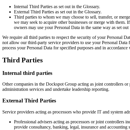
Internal Third Parties as set out in the Glossary.
External Third Parties as set out in the Glossary.
Third parties to whom we may choose to sell, transfer, or merge 
we may seek to acquire other businesses or merge with them. If
owners may use your Personal Data in the same way as set out i
We require all third parties to respect the security of your Personal Da
not allow our third-party service providers to use your Personal Data
process your Personal Data for specified purposes and in accordance w
Third Parties
Internal third parties
Other companies in the Dockspot Group acting as joint controllers or
administration services and undertake leadership reporting.
External Third Parties
Service providers acting as processors who provide IT and system admi
Professional advisers acting as processors or joint controllers 
provide consultancy, banking, legal, insurance and accounting s