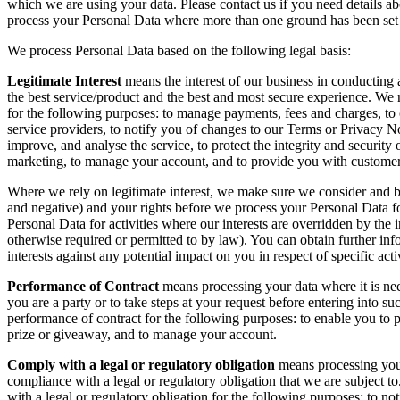
which we are using your data. Please contact us if you need details ab
process your Personal Data where more than one ground has been set o
We process Personal Data based on the following legal basis:
Legitimate Interest
means the interest of our business in conducting
the best service/product and the best and most secure experience. We r
for the following purposes: to manage payments, fees and charges, to
service providers, to notify you of changes to our Terms or Privacy Not
improve, and analyse the service, to protect the integrity and security o
marketing, to manage your account, and to provide you with customer
Where we rely on legitimate interest, we make sure we consider and b
and negative) and your rights before we process your Personal Data fo
Personal Data for activities where our interests are overridden by the
otherwise required or permitted to by law). You can obtain further in
interests against any potential impact on you in respect of specific acti
Performance of Contract
means processing your data where it is nec
you are a party or to take steps at your request before entering into 
performance of contract for the following purposes: to enable you to pa
prize or giveaway, and to manage your account.
Comply with a legal or regulatory obligation
means processing your
compliance with a legal or regulatory obligation that we are subject 
with a legal or regulatory obligation for the following purposes: to n