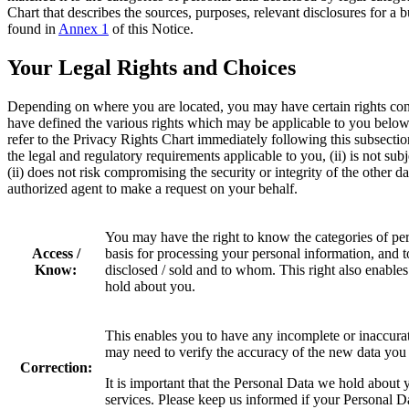
Chart that describes the sources, purposes, relevant disclosures for a
found in
Annex 1
of this Notice.
Your Legal Rights and Choices
Depending on where you are located, you may have certain rights co
have defined the various rights which may be applicable to you below.
refer to the Privacy Rights Chart immediately following this subsecti
the legal and regulatory requirements applicable to you, (ii) is not subj
(ii) does not risk compromising the security or integrity of the other 
authorized agent to make a request on your behalf.
You may have the right to know the categories of per
Access /
basis for processing your personal information, and 
Know:
disclosed / sold and to whom. This right also enable
hold about you.
This enables you to have any incomplete or inaccura
may need to verify the accuracy of the new data you 
Correction:
It is important that the Personal Data we hold about 
services. Please keep us informed if your Personal D