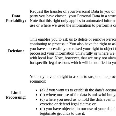
Request the transfer of your Personal Data to you or t
Data
party you have chosen, your Personal Data in a str
Portability:
Note that this right only applies to automated inform
use or where we used the information to perform a c
This enables you to ask us to delete or remove Perso
continuing to process it. You also have the right to 
you have successfully exercised your right to objec
Deletion:
processed your information unlawfully or where we a
with local law. Note, however, that we may not alwa
for specific legal reasons which will be notified to yo
You may have the right to ask us to suspend the proc
scenarios:
(a) if you want us to establish the data’s accur
Limit
(b) where our use of the data is unlawful but y
Processing:
(c) where you need us to hold the data even if w
exercise or defend legal claims; or
(d) you have objected to our use of your data
legitimate grounds to use it.