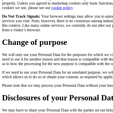
properly. Unless you agreed to marketing cookies only basic function
cookies we use, please see our
cookie policy
.
Do Not Track Signals:
Your browser settings may allow you to autom
services you visit. Note, however, there is no consensus among indus
this context. Like many online services, we currently do not alter ou
from a visitor’s browser.
Change of purpose
We will only use your Personal Data for the purposes for which we co
need to use it for another reason and that reason is compatible with th
as to how the processing for the new purpose is compatible with the or
If we need to use your Personal Data for an unrelated purpose, we will
which allows us to do so or obtain your consent, as required by applic
Please note that we may process your Personal Data without your kno
Disclosures of your Personal Da
We may have to share your Personal Data with the parties set out belo