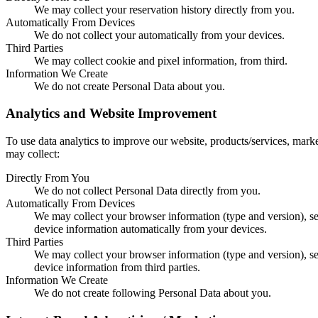
We may collect your reservation history directly from you.
Automatically From Devices
We do not collect your automatically from your devices.
Third Parties
We may collect cookie and pixel information, from third.
Information We Create
We do not create Personal Data about you.
Analytics and Website Improvement
To use data analytics to improve our website, products/services, mark
may collect:
Directly From You
We do not collect Personal Data directly from you.
Automatically From Devices
We may collect your browser information (type and version), s
device information automatically from your devices.
Third Parties
We may collect your browser information (type and version), s
device information from third parties.
Information We Create
We do not create following Personal Data about you.