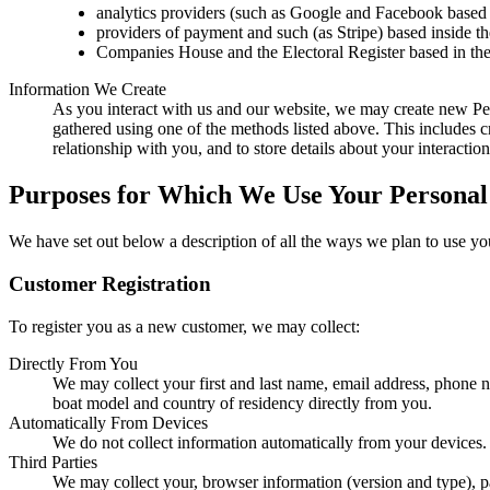
analytics providers (such as Google and Facebook based 
providers of payment and such (as Stripe) based inside t
Companies House and the Electoral Register based in th
Information We Create
As you interact with us and our website, we may create new Pe
gathered using one of the methods listed above. This includes c
relationship with you, and to store details about your interaction
Purposes for Which We Use Your Personal
We have set out below a description of all the ways we plan to use yo
Customer Registration
To register you as a new customer, we may collect:
Directly From You
We may collect your first and last name, email address, phone
boat model and country of residency directly from you.
Automatically From Devices
We do not collect information automatically from your devices.
Third Parties
We may collect your, browser information (version and type), p