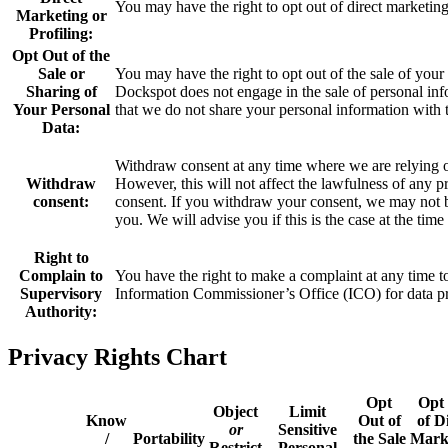
You may have the right to opt out of direct marketing
Marketing or
Profiling:
Opt Out of the
Sale or
You may have the right to opt out of the sale of your 
Sharing of
Dockspot does not engage in the sale of personal inf
Your Personal
that we do not share your personal information with t
Data:
Withdraw consent at any time where we are relying o
Withdraw
However, this will not affect the lawfulness of any 
consent:
consent. If you withdraw your consent, we may not be
you. We will advise you if this is the case at the ti
Right to
Complain to
You have the right to make a complaint at any time to 
Supervisory
Information Commissioner’s Office (ICO) for data pro
Authority:
Privacy Rights Chart
Opt
Opt
Object
Limit
Know
Out of
of D
or
Sensitive
/
Portability
the Sale
Mark
Restrict
Personal