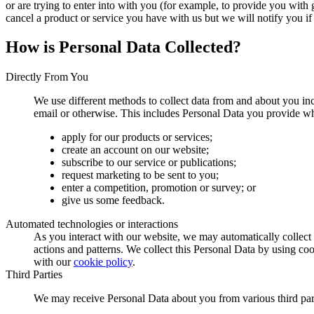
or are trying to enter into with you (for example, to provide you with 
cancel a product or service you have with us but we will notify you if t
How is Personal Data Collected?
Directly From You
We use different methods to collect data from and about you in
email or otherwise. This includes Personal Data you provide w
apply for our products or services;
create an account on our website;
subscribe to our service or publications;
request marketing to be sent to you;
enter a competition, promotion or survey; or
give us some feedback.
Automated technologies or interactions
As you interact with our website, we may automatically collec
actions and patterns. We collect this Personal Data by using co
with our
cookie policy
.
Third Parties
We may receive Personal Data about you from various third part