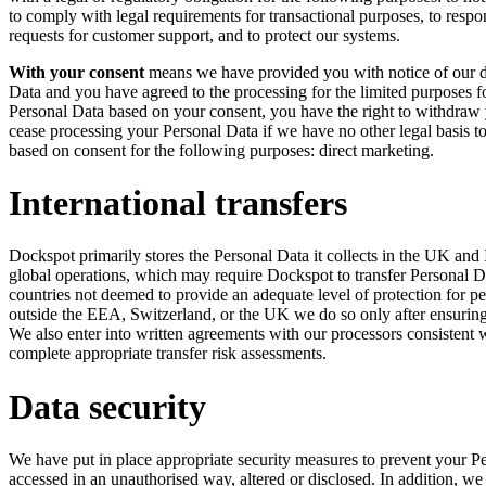
to comply with legal requirements for transactional purposes, to respon
requests for customer support, and to protect our systems.
With your consent
means we have provided you with notice of our da
Data and you have agreed to the processing for the limited purposes
Personal Data based on your consent, you have the right to withdraw 
cease processing your Personal Data if we have no other legal basis t
based on consent for the following purposes: direct marketing.
International transfers
Dockspot primarily stores the Personal Data it collects in the UK and I
global operations, which may require Dockspot to transfer Personal 
countries not deemed to provide an adequate level of protection for p
outside the EEA, Switzerland, or the UK we do so only after ensuring t
We also enter into written agreements with our processors consistent w
complete appropriate transfer risk assessments.
Data security
We have put in place appropriate security measures to prevent your Pe
accessed in an unauthorised way, altered or disclosed. In addition, we