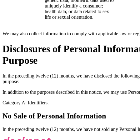
genetic data; biometric data used to
uniquely identify a consumer;
health data; or data related to sex
life or sexual orientation.
We may also collect information to comply with applicable law or regu
Disclosures of Personal Informat
Purpose
In the preceding twelve (12) months, we have disclosed the following 
purpose:
In addition to the purposes described in this notice, we may use Perso
Category A: Identifiers.
No Sale of Personal Information
In the preceding twelve (12) months, we have not sold any Personal I