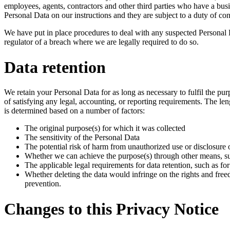
employees, agents, contractors and other third parties who have a bu
Personal Data on our instructions and they are subject to a duty of conf
We have put in place procedures to deal with any suspected Personal 
regulator of a breach where we are legally required to do so.
Data retention
We retain your Personal Data for as long as necessary to fulfil the pur
of satisfying any legal, accounting, or reporting requirements. The l
is determined based on a number of factors:
The original purpose(s) for which it was collected
The sensitivity of the Personal Data
The potential risk of harm from unauthorized use or disclosure
Whether we can achieve the purpose(s) through other means, s
The applicable legal requirements for data retention, such as fo
Whether deleting the data would infringe on the rights and freed
prevention.
Changes to this Privacy Notice