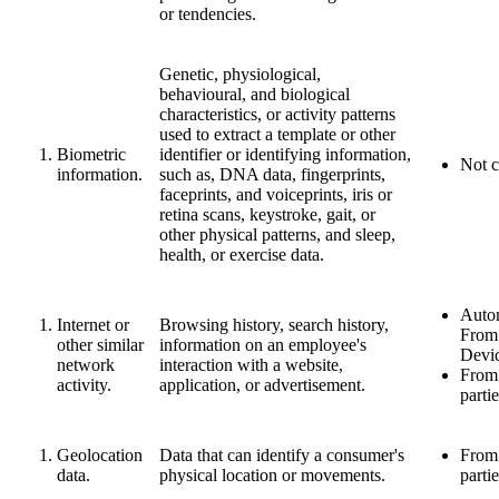
or tendencies.
Genetic, physiological,
behavioural, and biological
characteristics, or activity patterns
used to extract a template or other
Biometric
identifier or identifying information,
Not c
information.
such as, DNA data, fingerprints,
faceprints, and voiceprints, iris or
retina scans, keystroke, gait, or
other physical patterns, and sleep,
health, or exercise data.
Autom
Internet or
Browsing history, search history,
From
other similar
information on an employee's
Devi
network
interaction with a website,
From 
activity.
application, or advertisement.
parti
Geolocation
Data that can identify a consumer's
From 
data.
physical location or movements.
parti