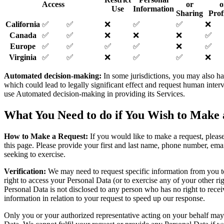
Access
or
o
Use
Information
Sharing
Prof
California
✅
✅
❌
✅
✅
❌
Canada
✅
✅
❌
❌
❌
✅
Europe
✅
✅
✅
✅
❌
✅
Virginia
✅
✅
❌
✅
✅
❌
Automated decision-making:
In some jurisdictions, you may also ha
which could lead to legally significant effect and request human inter
use Automated decision-making in providing its Services.
What You Need to do if You Wish to Make 
How to Make a Request:
If you would like to make a request, pleas
this page. Please provide your first and last name, phone number, email
seeking to exercise.
Verification:
We may need to request specific information from you to
right to access your Personal Data (or to exercise any of your other rig
Personal Data is not disclosed to any person who has no right to recei
information in relation to your request to speed up our response.
Only you or your authorized representative acting on your behalf may