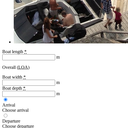
Boat length
*
m
Overall (
LOA
)
Boat width
*
m
Boat depth
*
m
Arrival
Choose arrival
Departure
Choose departure