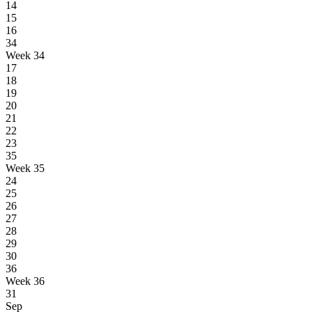
14
15
16
34
Week 34
17
18
19
20
21
22
23
35
Week 35
24
25
26
27
28
29
30
36
Week 36
31
Sep