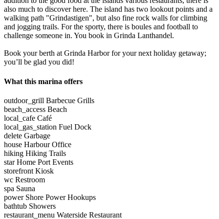
addition to the good food at the islands various restaurants, there is
also much to discover here. The island has two lookout points and a
walking path "Grindastigen", but also fine rock walls for climbing
and jogging trails. For the sporty, there is boules and football to
challenge someone in. You book in Grinda Lanthandel.
Book your berth at Grinda Harbor for your next holiday getaway;
you’ll be glad you did!
What this marina offers
outdoor_grill
Barbecue Grills
beach_access
Beach
local_cafe
Café
local_gas_station
Fuel Dock
delete
Garbage
house
Harbour Office
hiking
Hiking Trails
star
Home Port Events
storefront
Kiosk
wc
Restroom
spa
Sauna
power
Shore Power Hookups
bathtub
Showers
restaurant_menu
Waterside Restaurant