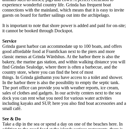
experience wonderful country life. Grinda has frequent boat
connections with the mainland, which means that it is easy to invite
guests on board for further sailings out into the archipelago.
It is important to note that shore power is added and paid for on-site;
it cannot be booked through Dockspot.
Service
Grinda guest harbor can accommodate up to 100 boats, and offers
good affordable food at Framfickan next to the piers and more
classic menus at Grinda Wärdshus. At the harbor there is also the
bakery, the marine gas station, and within walking distance you will
find Grindas Sealodge, where there is often a barbecue, and the
country store, where you can find the best of most
things. In Grinda gästhamn you have access to a toilet and shower.
In the harbor there is also the possibility to empty the septic tank.
The port office can provide you with weather reports, ice cream,
sales of clothes and gadgets. In our activity centers next to the sea
dock you can rent what you need for various water activities
including kayaks and SUP, here you also find boat accessories and a
small café.
See & Do
Take a dip in the sea or spend a day on one of the beaches here. In