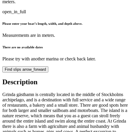
meters.
open_in_full
Please enter your boat’s length, width, and depth above.
Measurements are in meters.
There are no available dates
Please try with another marina or check back later.
Find slips
arrow_forward
Description
Grinda gästhamn is centrally located in the middle of Stockholms
archipelago, and is a destination with full service and a wide range
of restaurants, a bakery and a small store. There are good spots here
for both larger and smaller sailboats and motorboats. The island is a
nature reserve, which means that you as a guest can stroll freely
around the entire island and swim along the entire coast. At Grinda
there is also a farm with agriculture and animal husbandry with
animals such as horses, pigs and cows. A perfect excursion to