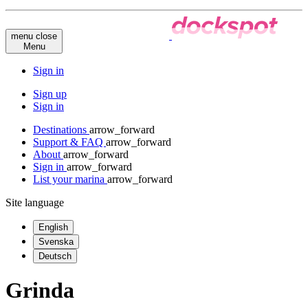
menu
close
Menu
Sign in
Sign up
Sign in
Destinations
arrow_forward
Support & FAQ
arrow_forward
About
arrow_forward
Sign in
arrow_forward
List your marina
arrow_forward
Site language
English
Svenska
Deutsch
Grinda