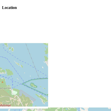
Location