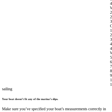
4
W
2
2
3
O
1
2
3
4
4
W
5
6
7
8
9
1
1
sailing
Your boat doesn’t fit any of the marina’s slips.
Make sure you’ve specified your boat’s measurements correctly in