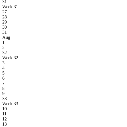
31
Week 31
27
28
29
30
31
Aug
1
2
32
Week 32
3
4
5
6
7
8
9
33
Week 33
10
11
12
13