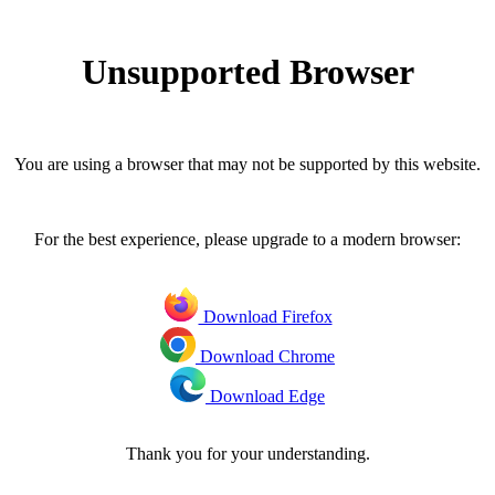
Unsupported Browser
You are using a browser that may not be supported by this website.
For the best experience, please upgrade to a modern browser:
Download Firefox
Download Chrome
Download Edge
Thank you for your understanding.