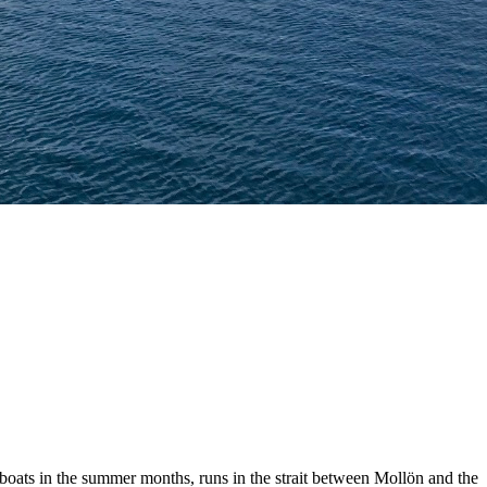
 boats in the summer months, runs in the strait between Mollön and the