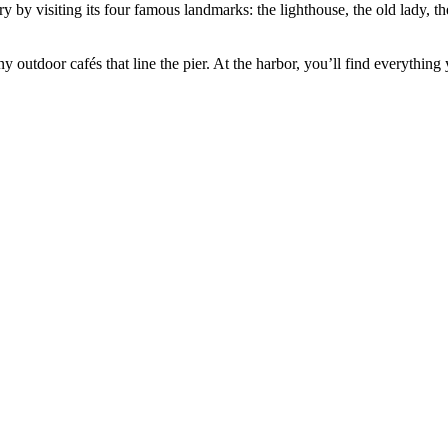
y by visiting its four famous landmarks: the lighthouse, the old lady, t
.
y outdoor cafés that line the pier. At the harbor, you’ll find everything