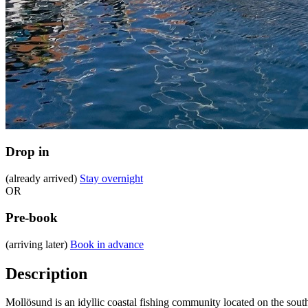
Drop in
(already arrived)
Stay overnight
OR
Pre-book
(arriving later)
Book in advance
Description
Mollösund is an idyllic coastal fishing community located on the sout