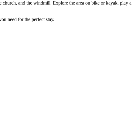
he church, and the windmill. Explore the area on bike or kayak, play a
 you need for the perfect stay.