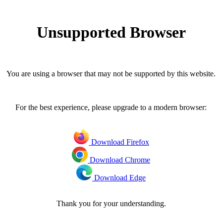
Unsupported Browser
You are using a browser that may not be supported by this website.
For the best experience, please upgrade to a modern browser:
Download Firefox
Download Chrome
Download Edge
Thank you for your understanding.