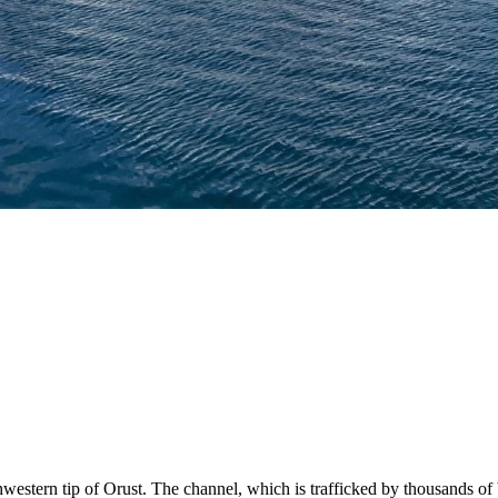
hwestern tip of Orust. The channel, which is trafficked by thousands of