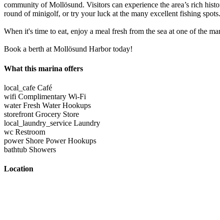
community of Mollösund. Visitors can experience the area’s rich histor
round of minigolf, or try your luck at the many excellent fishing spots
When it's time to eat, enjoy a meal fresh from the sea at one of the man
Book a berth at Mollösund Harbor today!
What this marina offers
local_cafe
Café
wifi
Complimentary Wi-Fi
water
Fresh Water Hookups
storefront
Grocery Store
local_laundry_service
Laundry
wc
Restroom
power
Shore Power Hookups
bathtub
Showers
Location