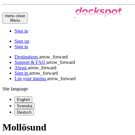
menu
close
Menu
Sign in
Sign up
Sign in
Destinations
arrow_forward
Support & FAQ
arrow_forward
About
arrow_forward
Sign in
arrow_forward
List your marina
arrow_forward
Site language
English
Svenska
Deutsch
Mollösund