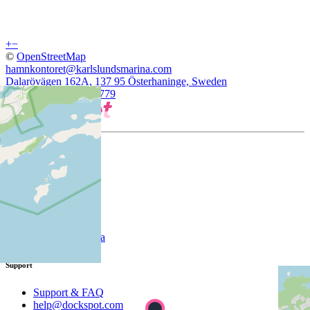
+
−
©
OpenStreetMap
hamnkontoret@karlslundsmarina.com
Dalarövägen 162A, 137 95 Österhaninge, Sweden
59.1192932, 18.3079779
Company
About
Customer
List your marina
Support
Support & FAQ
help@dockspot.com