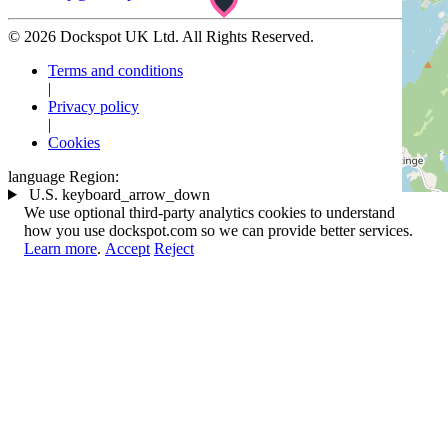
© 2026 Dockspot UK Ltd. All Rights Reserved.
Terms and conditions
|
Privacy policy
|
Cookies
language
Region:
U.S.
keyboard_arrow_down
We use optional third-party analytics cookies to understand
how you use dockspot.com so we can provide better services.
Learn more
.
Accept
Reject