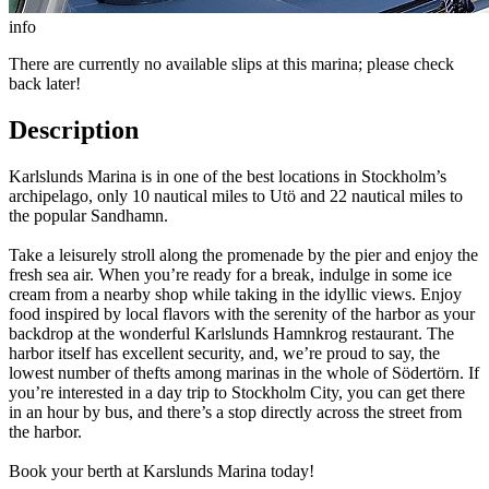
info
There are currently no available slips at this marina; please check
back later!
Description
Karlslunds Marina is in one of the best locations in Stockholm’s
archipelago, only 10 nautical miles to Utö and 22 nautical miles to
the popular Sandhamn.
Take a leisurely stroll along the promenade by the pier and enjoy the
fresh sea air. When you’re ready for a break, indulge in some ice
cream from a nearby shop while taking in the idyllic views. Enjoy
food inspired by local flavors with the serenity of the harbor as your
backdrop at the wonderful Karlslunds Hamnkrog restaurant. The
harbor itself has excellent security, and, we’re proud to say, the
lowest number of thefts among marinas in the whole of Södertörn. If
you’re interested in a day trip to Stockholm City, you can get there
in an hour by bus, and there’s a stop directly across the street from
the harbor.
Book your berth at Karslunds Marina today!