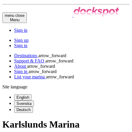
menu
close
Menu
Sign in
Sign up
Sign in
Destinations
arrow_forward
Support & FAQ
arrow_forward
About
arrow_forward
Sign in
arrow_forward
List your marina
arrow_forward
Site language
English
Svenska
Deutsch
Karlslunds Marina