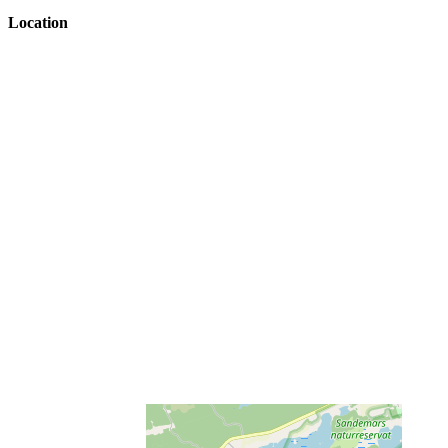
Location