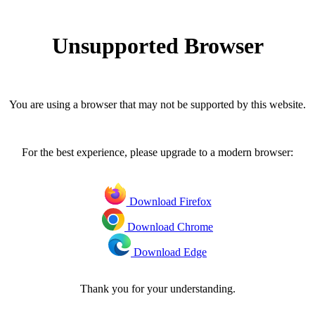
Unsupported Browser
You are using a browser that may not be supported by this website.
For the best experience, please upgrade to a modern browser:
Download Firefox
Download Chrome
Download Edge
Thank you for your understanding.