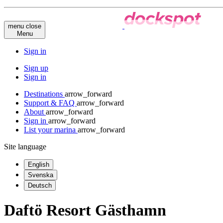
menu
close
Menu
Sign in
Sign up
Sign in
Destinations
arrow_forward
Support & FAQ
arrow_forward
About
arrow_forward
Sign in
arrow_forward
List your marina
arrow_forward
Site language
English
Svenska
Deutsch
Daftö Resort Gästhamn