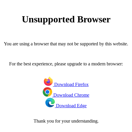
Unsupported Browser
You are using a browser that may not be supported by this website.
For the best experience, please upgrade to a modern browser:
Download Firefox
Download Chrome
Download Edge
Thank you for your understanding.