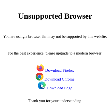
Unsupported Browser
You are using a browser that may not be supported by this website.
For the best experience, please upgrade to a modern browser:
Download Firefox
Download Chrome
Download Edge
Thank you for your understanding.