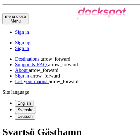
menu
close
Menu
Sign in
Sign up
Sign in
Destinations
arrow_forward
Support & FAQ
arrow_forward
About
arrow_forward
Sign in
arrow_forward
List your marina
arrow_forward
Site language
English
Svenska
Deutsch
Svartsö Gästhamn