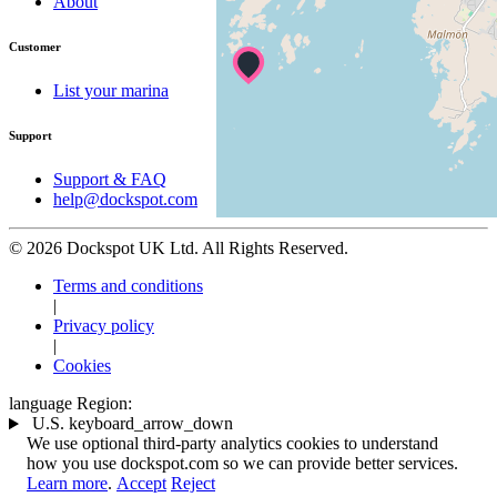
About
Customer
List your marina
Support
Support & FAQ
help@dockspot.com
© 2026 Dockspot UK Ltd. All Rights Reserved.
Terms and conditions
|
Privacy policy
|
Cookies
language
Region:
U.S.
keyboard_arrow_down
We use optional third-party analytics cookies to understand
how you use dockspot.com so we can provide better services.
Learn more
.
Accept
Reject