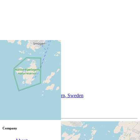
+
−
©
OpenStreetMap
info@sotenas.se
Dinglevägen 59, 456 43 Väjern, Sweden
58.3800873, 11.2598191
Company