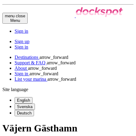
menu
close
Menu
Sign in
Sign up
Sign in
Destinations
arrow_forward
Support & FAQ
arrow_forward
About
arrow_forward
Sign in
arrow_forward
List your marina
arrow_forward
Site language
English
Svenska
Deutsch
Väjern Gästhamn