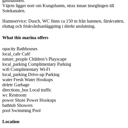
gästhamnen.
Väjern ligger norr om Kungshamn, strax innan inseglingen till
Sotekanalen.
Hamnservice: Dusch, WC finns ca 150 m från hamnen, färskvatten,
eluttag och friskvårdsanläggning i direkt anslutning.
What this marina offers
opacity
Bathhouses
local_cafe
Café
nature_people
Children’s Playscape
local_parking
Complimentary Parking
wifi
Complimentary Wi-Fi
local_parking
Drive-up Parking
water
Fresh Water Hookups
delete
Garbage
directions_bus
Local traffic
wc
Restroom
power
Shore Power Hookups
bathtub
Showers
pool
Swimming Pool
Location