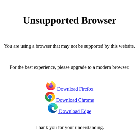
Unsupported Browser
You are using a browser that may not be supported by this website.
For the best experience, please upgrade to a modern browser:
Download Firefox
Download Chrome
Download Edge
Thank you for your understanding.