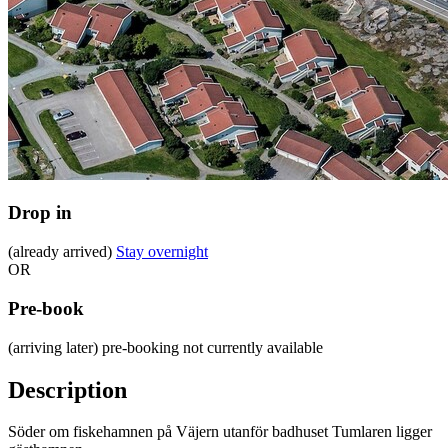
Drop in
(already arrived)
Stay overnight
OR
Pre-book
(arriving later)
pre-booking not currently available
Description
Söder om fiskehamnen på Väjern utanför badhuset Tumlaren ligger