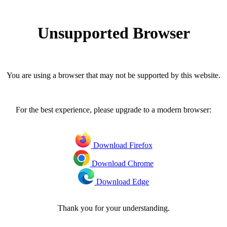
Unsupported Browser
You are using a browser that may not be supported by this website.
For the best experience, please upgrade to a modern browser:
Download Firefox
Download Chrome
Download Edge
Thank you for your understanding.