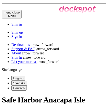
menu
close
Menu
Sign in
Sign up
Sign in
Destinations
arrow_forward
Support & FAQ
arrow_forward
About
arrow_forward
Sign in
arrow_forward
List your marina
arrow_forward
Site language
English
Svenska
Deutsch
Safe Harbor Anacapa Isle