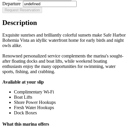
Departure
Description
Exquisite sunrises and brilliantly colorful sunsets make Safe Harbor
Bohemia Vista an idyllic waterfront home for early birds and night
owls alike.
Renowned personalized service complements the marina's sought-
after floating docks and boat lifts, while weekend boating
enthusiasts enjoy the many opportunities for swimming, water
sports, fishing, and crabbing.
Available at your slip
Complimentary Wi-Fi
Boat Lifts
Shore Power Hookups
Fresh Water Hookups
Dock Boxes
What this marina offers