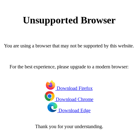
Unsupported Browser
You are using a browser that may not be supported by this website.
For the best experience, please upgrade to a modern browser:
Download Firefox
Download Chrome
Download Edge
Thank you for your understanding.