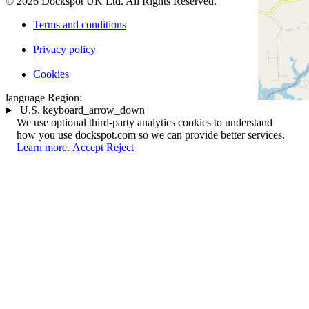
© 2026 Dockspot UK Ltd. All Rights Reserved.
Terms and conditions
|
Privacy policy
|
Cookies
language
Region:
U.S.
keyboard_arrow_down
We use optional third-party analytics cookies to understand
how you use dockspot.com so we can provide better services.
Learn more
.
Accept
Reject