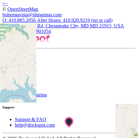
+
−
©
OpenStreetMap
bohemiavista@shmarinas.com
O: 410.885.2056 After Hours: 410.920.9219 (txt or call)
140 Vista Marina Rd, Chesapeake City, MD MD 21915, USA
39.4877807, -75.901054
Company
About
Customer
List your marina
Support
Support & FAQ
help@dockspot.com