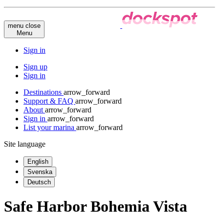
menu
close
Menu
Sign in
Sign up
Sign in
Destinations
arrow_forward
Support & FAQ
arrow_forward
About
arrow_forward
Sign in
arrow_forward
List your marina
arrow_forward
Site language
English
Svenska
Deutsch
Safe Harbor Bohemia Vista