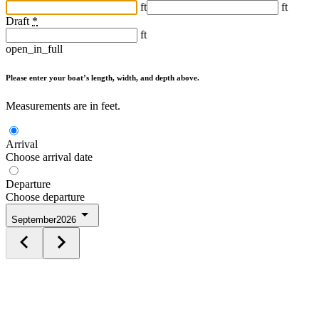
ft
ft
Draft
*
ft
open_in_full
Please enter your boat’s length, width, and depth above.
Measurements are in feet.
Arrival
Choose arrival date
Departure
Choose departure
September
2026