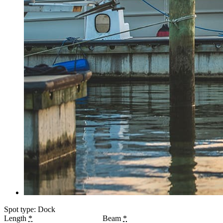
Spot type: Dock
Length
*
Beam
*