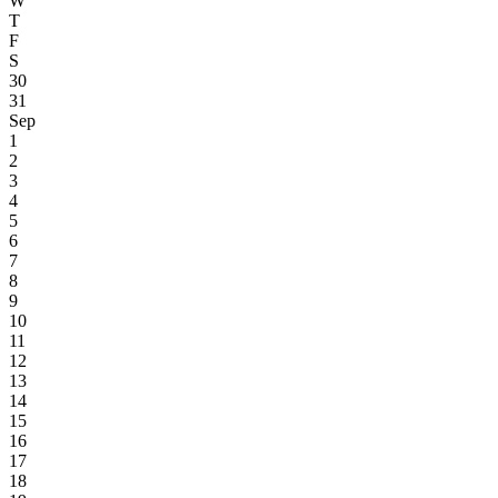
W
T
F
S
30
31
Sep
1
2
3
4
5
6
7
8
9
10
11
12
13
14
15
16
17
18