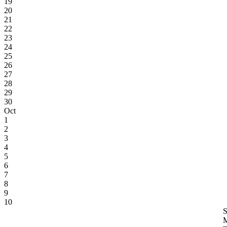
19
20
21
22
23
24
25
26
27
28
29
30
Oct
1
2
3
4
5
6
7
8
9
10