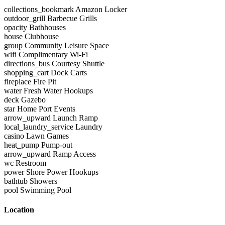
collections_bookmark
Amazon Locker
outdoor_grill
Barbecue Grills
opacity
Bathhouses
house
Clubhouse
group
Community Leisure Space
wifi
Complimentary Wi-Fi
directions_bus
Courtesy Shuttle
shopping_cart
Dock Carts
fireplace
Fire Pit
water
Fresh Water Hookups
deck
Gazebo
star
Home Port Events
arrow_upward
Launch Ramp
local_laundry_service
Laundry
casino
Lawn Games
heat_pump
Pump-out
arrow_upward
Ramp Access
wc
Restroom
power
Shore Power Hookups
bathtub
Showers
pool
Swimming Pool
Location