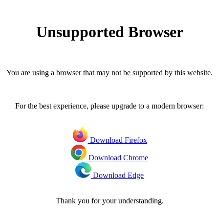
Unsupported Browser
You are using a browser that may not be supported by this website.
For the best experience, please upgrade to a modern browser:
Download Firefox
Download Chrome
Download Edge
Thank you for your understanding.