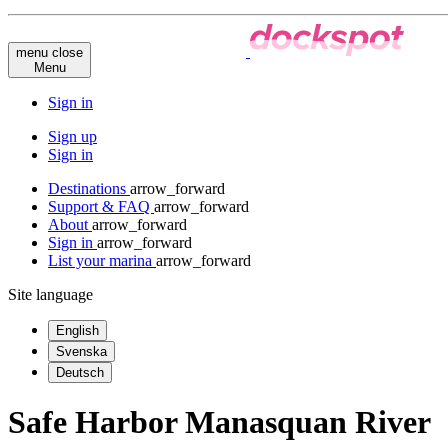
menu
close
Menu
Sign in
Sign up
Sign in
Destinations
arrow_forward
Support & FAQ
arrow_forward
About
arrow_forward
Sign in
arrow_forward
List your marina
arrow_forward
Site language
English
Svenska
Deutsch
Safe Harbor Manasquan River