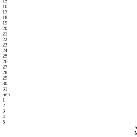
15
16
17
18
19
20
21
22
23
24
25
26
27
28
29
30
31
Sep
1
2
3
4
5