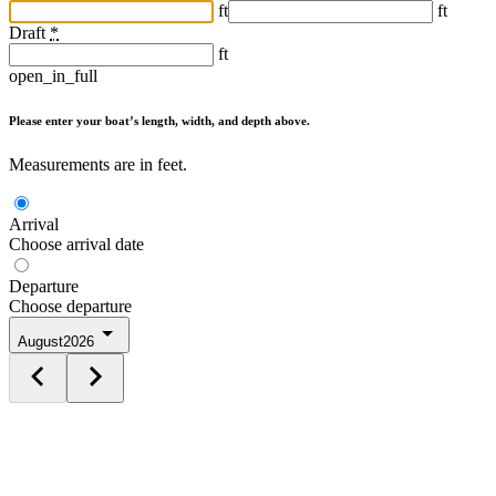
ft
ft
Draft
*
ft
open_in_full
Please enter your boat’s length, width, and depth above.
Measurements are in feet.
Arrival
Choose arrival date
Departure
Choose departure
August
2026