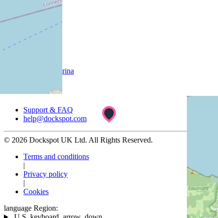
Company
About
Customer
List your marina
Support
Support & FAQ
help@dockspot.com
© 2026 Dockspot UK Ltd. All Rights Reserved.
Terms and conditions
|
Privacy policy
|
Cookies
language
Region:
U.S.
keyboard_arrow_down