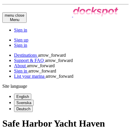
menu
close
Menu
Sign in
Sign up
Sign in
Destinations
arrow_forward
Support & FAQ
arrow_forward
About
arrow_forward
Sign in
arrow_forward
List your marina
arrow_forward
Site language
English
Svenska
Deutsch
Safe Harbor Yacht Haven