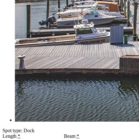
Spot type: Dock
Length
*
Beam
*