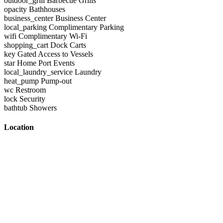
outdoor_grill
Barbecue Grills
opacity
Bathhouses
business_center
Business Center
local_parking
Complimentary Parking
wifi
Complimentary Wi-Fi
shopping_cart
Dock Carts
key
Gated Access to Vessels
star
Home Port Events
local_laundry_service
Laundry
heat_pump
Pump-out
wc
Restroom
lock
Security
bathtub
Showers
Location