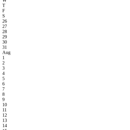
W
T
F
S
26
27
28
29
30
31
Aug
1
2
3
4
5
6
7
8
9
10
11
12
13
14